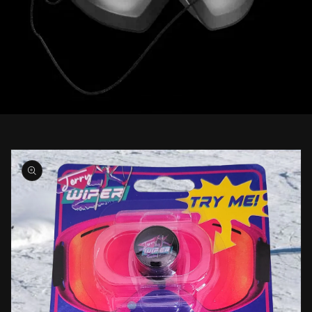
Skip to
product
information