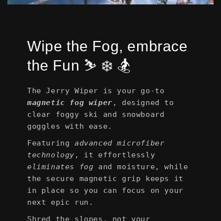
Wipe the Fog, embrace
the Fun ⛷️ ❄️ 🏂
The Jerry Wiper is your go-to
magnetic fog wiper
, designed to
clear foggy ski and snowboard
goggles with ease.
Featuring
advanced microfiber
technology
, it effortlessly
eliminates fog
and moisture, while
the secure magnetic grip keeps it
in place so you can focus on your
next epic run.
Shred the slopes, not your