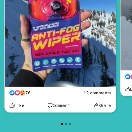
76
12 comments
Like
Comment
Share