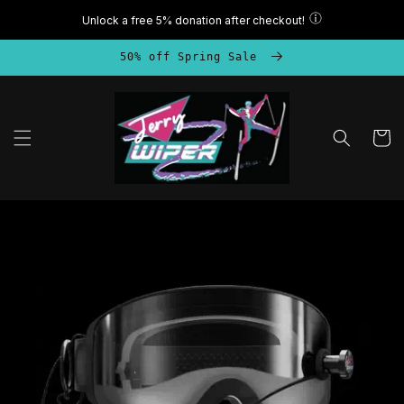
Skip to
content
50% off Spring Sale
Cart