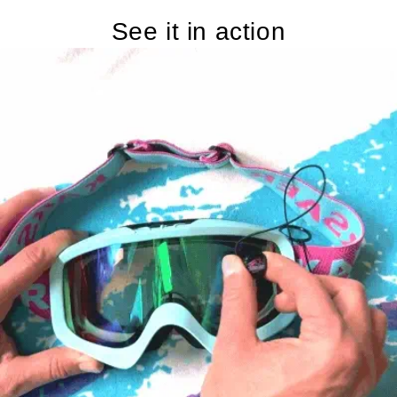
See it in action