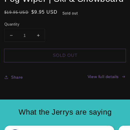
Regular
Sale
$9.95 USD
$19.95 USD
Sold out
price
price
Quantity
DECREASE
INCREASE
QUANTITY
QUANTITY
FOR
FOR
SOLD OUT
JERRY
JERRY
WIPER
WIPER
MAGNETIC
MAGNETIC
GOGGLE
GOGGLE
View full details
Share
FOG
FOG
WIPER
WIPER
|
|
SKI
SKI
&AMP;
&AMP;
What the Jerrys are saying
SNOWBOARD
SNOWBOARD