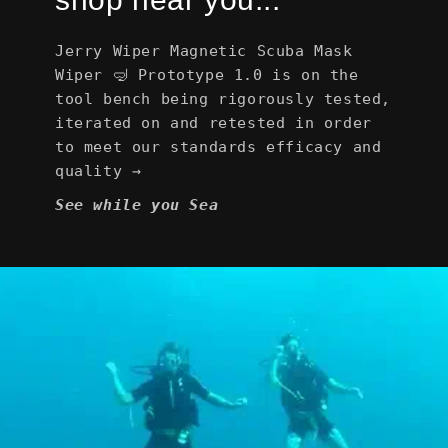
Jerry Wiper Magnetic Scuba Mask
Wiper 🤿 Prototype 1.0 is on the
tool bench being rigorously tested,
iterated on and retested in order
to meet our standards efficacy and
quality →
See while you Sea