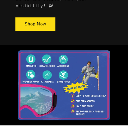
visibility! 🚠
Shop Now