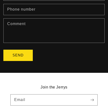
Phone number
Comment
SEND
Join the Jerrys
Email