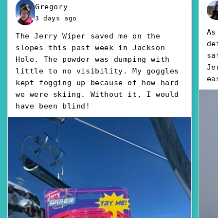
Gregory
3 days ago
As
The Jerry Wiper saved me on the
de
slopes this past week in Jackson
sa
Hole. The powder was dumping with
Je
little to no visibility. My goggles
ea
kept fogging up because of how hard
we were skiing. Without it, I would
have been blind!