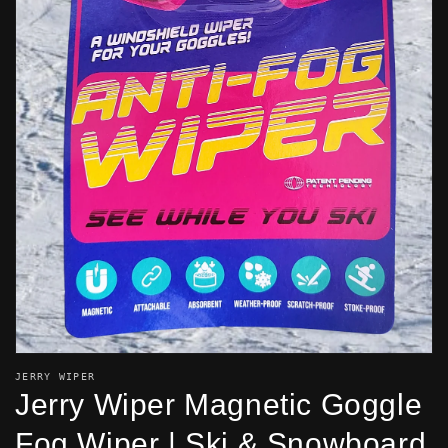
OPEN
MEDIA
1
IN
GALLERY
VIEW
JERRY WIPER
Jerry Wiper Magnetic Goggle
Fog Wiper | Ski & Snowboard