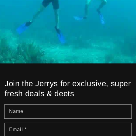
Join the Jerrys for exclusive, super
fresh deals & deets
Name
Email
*