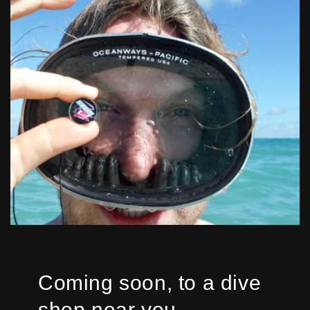
Coming soon, to a dive
shop near you...